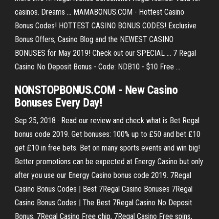
casinos. Dreams ... MAMABONUS.COM - Hottest Casino
Bonus Codes! HOTTEST CASINO BONUS CODES! Exclusive
Bonus Offers, Casino Blog and the NEWEST CASINO
BONUSES for May 2019! Check out our SPECIAL ... 7 Regal
Casino No Deposit Bonus - Code: NDB10 - $10 Free ...
NONSTOPBONUS.COM - New Casino
Bonuses Every Day!
Sep 25, 2018 · Read our review and check what is Bet Regal
bonus code 2019. Get bonuses: 100% up to £50 and bet £10
get £10 in free bets. Bet on many sports events and win big!
Better promotions can be expected at Energy Casino but only
after you use our Energy Casino bonus code 2019. 7Regal
Casino Bonus Codes | Best 7Regal Casino Bonuses 7Regal
Casino Bonus Codes | The Best 7Regal Casino No Deposit
Bonus, 7Regal Casino Free chip, 7Regal Casino Free spins,