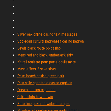
Silver oak online casino text messages
Sociedad cultural padronesa casino padron
Lewis black route 66 casino
Mens red and black lumberjack shirt
Kit rail roulette pour porte coulissante
Mass effect 2 save slots
Palm beach casino green park
Plan salle spectacle casino enghien
Dream studios cape cod
Online slots how to win
Betonline poker download for ipad
Phantom efx online casino replacement