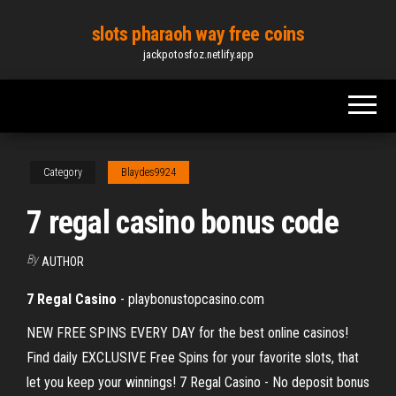
Skip
slots pharaoh way free coins
to
jackpotosfoz.netlify.app
the
content
Category
Blaydes9924
7 regal casino bonus code
By
AUTHOR
7
Regal
Casino
- playbonustopcasino.com
NEW FREE SPINS EVERY DAY for the best online casinos!
Find daily EXCLUSIVE Free Spins for your favorite slots, that
let you keep your winnings! 7 Regal Casino - No deposit bonus