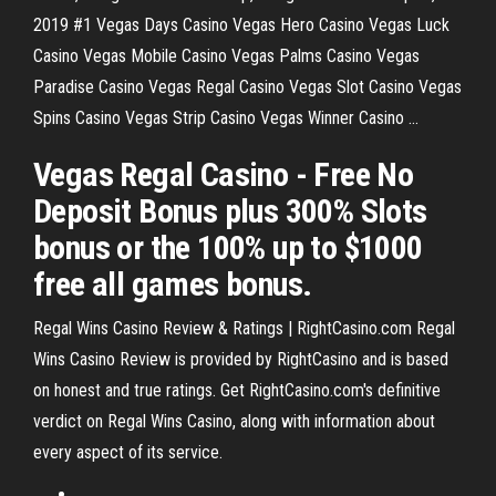
2019 #1 Vegas Days Casino Vegas Hero Casino Vegas Luck
Casino Vegas Mobile Casino Vegas Palms Casino Vegas
Paradise Casino Vegas Regal Casino Vegas Slot Casino Vegas
Spins Casino Vegas Strip Casino Vegas Winner Casino ...
Vegas Regal Casino - Free No
Deposit Bonus plus 300% Slots
bonus or the 100% up to $1000
free all games bonus.
Regal Wins Casino Review & Ratings | RightCasino.com Regal
Wins Casino Review is provided by RightCasino and is based
on honest and true ratings. Get RightCasino.com's definitive
verdict on Regal Wins Casino, along with information about
every aspect of its service.