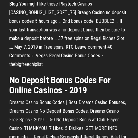
Blog You might like these Playtech Casinos
[CASINO_BONUS_LIST_SOFT_75] Brango Casino no deposit
bonus codes 5 hours ago ... 2nd bonus code: BUBBLE2 ... If
your last transaction was a no deposit bonus then be sure to
make a deposit before ... 37 free spins on Regal Riches Slot
.... May 7, 2019 in Free spins, RTG Leave comment 40
Comments ». Vegas Regal Casino Bonus Codes -
thebigfreechiplist
No Deposit Bonus Codes
For
Online Casinos - 2019
Dreams Casino Bonus Codes | Best Dreams Casino Bonuses,
Dreams Casino No Deposit Bonus Codes, Dreams Casino
Free Spins - 2019. ... 50 No Deposit Bonus at Club Player
Casino. THANKYOU. 7 Likes. 5 Dislikes. GET MORE INFO ·
more info .... Regal Riches Screenshot Regal Riches. Valid for