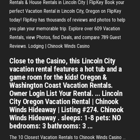
Rentals & House Rentals in Lincoln City | FlipKey Book your
perfect Vacation Rental in Lincoln City, Oregon on FlipKey
today! FlipKey has thousands of reviews and photos to help
you plan your memorable trip. Explore over 609 Vacation
Rentals, view Photos, find Deals, and compare 789 Guest
Reviews. Lodging | Chinook Winds Casino
Close to the Casino, this Lincoln City
vacation rental features a hot tub and a
game room for the kids! Oregon &
Washington Coast Vacation Rentals.
Owner Login List Your Rental. ... Lincoln
City Oregon Vacation Rental | Chinook
Winds Hideaway | Listing #274. Chinook
Winds Hideaway . sleeps: 1-8 pets: NO
bedrooms: 3 bathrooms: 3 ...
The 10 Closest Vacation Rentals to Chinook Winds Casino ...