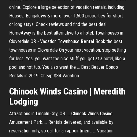
online. Explore a large selection of vacation rentals, including
Houses, Bungalows & more: over 1,500 properties for short
or long stays. Check reviews and find the best deal.
HomeAway is the best alternative to a hotel. Townhouses in
Cloverdale OR - Vacation Townhouse
Rental
Book the best
townhouses in Cloverdale On your next vacation, stop settling
for less. Yes, you want the nice stuff you get at a hotel, like a
pool and hot tub. You also want the … Best Beaver Condo
Rentals in 2019: Cheap $84 Vacation
Chinook Winds Casino | Meredith
Lodging
Attractions in Lincoln City, OR. ... Chinook Winds Casino.
Amusement Park. ... Rentals delivered, and available by
reservation only, so call for an appointment. ... Vacation