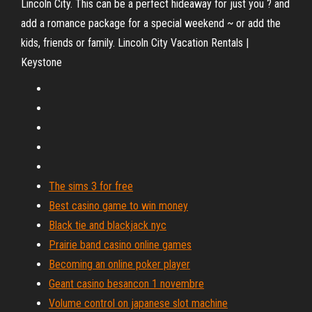
Lincoln City. This can be a perfect hideaway for just you ? and
add a romance package for a special weekend ~ or add the
kids, friends or family. Lincoln City Vacation Rentals |
Keystone
The sims 3 for free
Best casino game to win money
Black tie and blackjack nyc
Prairie band casino online games
Becoming an online poker player
Geant casino besancon 1 novembre
Volume control on japanese slot machine