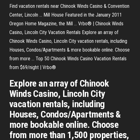
Find vacation rentals near Chinook Winds Casino & Convention
Center, Lincoln ... Mill House Featured in the January 2011
Oregon Home Magazine, the Mill ... Vrbo® | Chinook Winds
Casino, Lincoln City Vacation Rentals Explore an array of
Chinook Winds Casino, Lincoln City vacation rentals, including
Houses, Condos/Apartments & more bookable online. Choose
from more ... Top 50 Chinook Winds Casino Vacation Rentals
from $69/night | Vrbo®
Explore an array of Chinook
Winds Casino, Lincoln City
vacation rentals, including
Houses, Condos/Apartments &
more bookable online. Choose
from more than 1,500 properties,