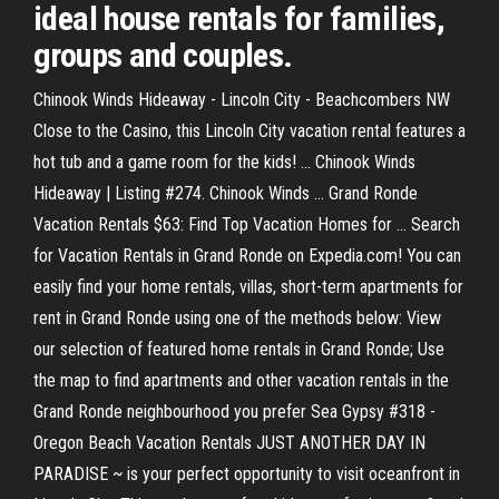
ideal house rentals for families,
groups and couples.
Chinook Winds Hideaway - Lincoln City - Beachcombers NW
Close to the Casino, this Lincoln City vacation rental features a
hot tub and a game room for the kids! ... Chinook Winds
Hideaway | Listing #274. Chinook Winds ... Grand Ronde
Vacation Rentals $63: Find Top Vacation Homes for ... Search
for Vacation Rentals in Grand Ronde on Expedia.com! You can
easily find your home rentals, villas, short-term apartments for
rent in Grand Ronde using one of the methods below: View
our selection of featured home rentals in Grand Ronde; Use
the map to find apartments and other vacation rentals in the
Grand Ronde neighbourhood you prefer Sea Gypsy #318 -
Oregon Beach Vacation Rentals JUST ANOTHER DAY IN
PARADISE ~ is your perfect opportunity to visit oceanfront in