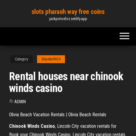
Skip
slots pharaoh way free coins
to
jackpotosfoz.netlify.app
the
content
Category
Blaydes9924
Rental houses near chinook
winds casino
By
ADMIN
Olivia Beach Vacation Rentals | Olivia Beach Rentals
Chinook Winds Casino
, Lincoln City vacation rentals for
Book your Chinook Winds Casino, Lincoln City vacation rentals