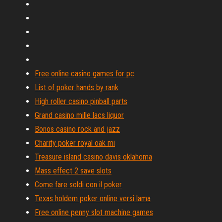
Free online casino games for pc
List of poker hands by rank
High roller casino pinball parts
Grand casino mille lacs liquor
Bonos casino rock and jazz
Charity poker royal oak mi
Treasure island casino davis oklahoma
Mass effect 2 save slots
Come fare soldi con il poker
Texas holdem poker online versi lama
Free online penny slot machine games