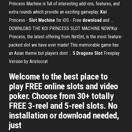
Princess Machine is full of interesting add-ons, features, and
extra rounds which provide an exciting gameplay.
Koi
Princess -
Slot
Machine
for iOS - Free
download
and ...
DOWNLOAD THE KOI PRINCESS SLOT MACHINE NOW!Koi
Princess, the latest offering from NetEnt, is the most feature-
packed slot we have ever made! This memorable game has
an Asian theme but players dont ...
5 Dragons Slot
Freeplay
Version by Aristocrat
Welcome to the best place to
play FREE online slots and video
poker. Choose from 30+ totally
FREE 3-reel and 5-reel slots. No
installation or download needed,
just