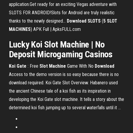
application.Get ready for an exciting Vegas adventure with
SLOTS FOR ANDROID!Slots for Android are truly realistic
thanks to the newly designed...
Download
SLOTS
(
5
SLOT
MACHINES
) APK Full | ApksFULL.com
Lucky Koi Slot Machine | No
Deposit Microgaming Casinos
Koi Gate
: Free
Slot Machine
Game With No
Download
Access to the demo version is so easy because there is no
download required. Koi Gate Slot Overview. Habanero used
the ancient Chinese tale of a koi fish as its inspiration in
developing the Koi Gate slot machine. It tells a story about the
determined koi fish jumping up to several waterfalls until it …