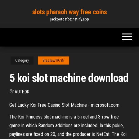
Skip
slots pharaoh way free coins
to
jackpotosfoz.netlify.app
the
content
Category
Brashaw19787
5 koi slot machine download
By
AUTHOR
Get Lucky Koi Free Casino Slot Machine - microsoft.com
The Koi Princess slot machine is a 5-reel and 3-row free
game in which Random additions are included. In this pokie,
paylines are fixed on 20, and the producer is NetEnt. The Koi