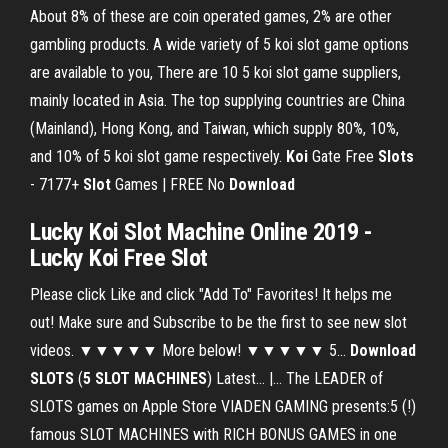
About 8% of these are coin operated games, 2% are other
gambling products. A wide variety of 5 koi slot game options
are available to you, There are 10 5 koi slot game suppliers,
mainly located in Asia. The top supplying countries are China
(Mainland), Hong Kong, and Taiwan, which supply 80%, 10%,
and 10% of 5 koi slot game respectively.
Koi
Gate Free
Slots
- 7177+
Slot
Games | FREE No
Download
Lucky
Koi
Slot Machine
Online 2019 -
Lucky Koi Free Slot
Please click Like and click "Add To" Favorites! It helps me
out! Make sure and Subscribe to be the first to see new slot
videos. ▼▼▼▼▼ More below! ▼▼▼▼▼ 5...
Download
SLOTS
(
5
SLOT
MACHINES
) Latest... |… The LEADER of
SLOTS games on Apple Store VIADEN GAMING presents:5 (!)
famous SLOT MACHINES with RICH BONUS GAMES in one