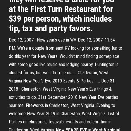
at the First Turn Restaurant for
$39 per person, which includes
tip, tax and party favors.
Dec 12, 2007 · New year's eve in WV. Dec 12, 2007, 11:54
PM. We're a couple from east KY looking for something fun to
do this year for New Years. Wouldn't mind finding someplace
with some good live music and lodging nearby. Huntington is
closest for us, but wouldn't rule out … Charleston, West
Virginia New Year's Eve 2019 Events & Parties - … Dec 31,
2018 · Charleston, West Virginia New Year's Eve things &
activities to do. 31st December 2018 New Year Eve parties
near me. Fireworks in Charleston, West Virginia. Evening to
welcome New Year 2019 in Charleston, West Virginia. List of
Parties on christmas, festivals, events and celebration in
Charleston, West Virginia.
New YEARS EVE
in
West Virginia
!