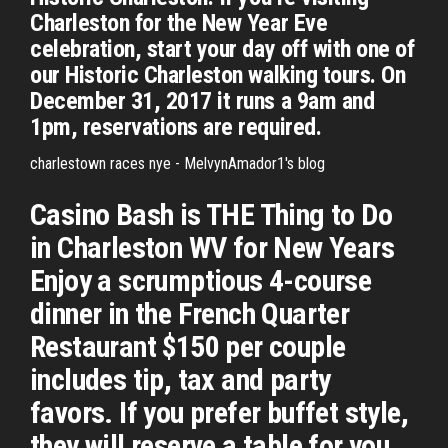
Charleston for the New Year Eve
celebration, start your day off with one of
our Historic Charleston walking tours. On
December 31, 2017 it runs a 9am and
1pm, reservations are required.
charlestown races nye - MelvynAmador1's blog
Casino Bash is THE Thing to Do
in Charleston WV for New Years
Enjoy a scrumptious 4-course
dinner in the French Quarter
Restaurant $150 per couple
includes tip, tax and party
favors. If you prefer buffet style,
they will reserve a table for you