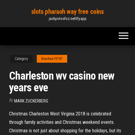
Skip
slots pharaoh way free coins
to
jackpotosfoz.netlify.app
the
content
Category
Brashaw19787
Charleston wv casino new
years eve
By
MARK ZUCKERBERG
Christmas Charleston West Virginia 2018 is celebrated
through family activities and Christmas weekend events.
Christmas is not just about shopping for the holidays, but its