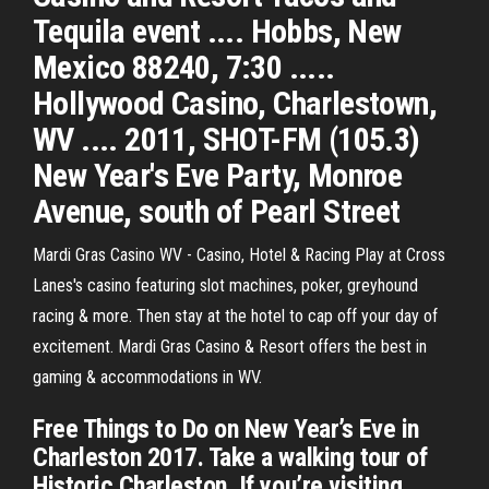
Tequila event .... Hobbs, New
Mexico 88240, 7:30 .....
Hollywood Casino, Charlestown,
WV .... 2011, SHOT-FM (105.3)
New Year's Eve Party, Monroe
Avenue, south of Pearl Street
Mardi Gras Casino WV - Casino, Hotel & Racing Play at Cross
Lanes's casino featuring slot machines, poker, greyhound
racing & more. Then stay at the hotel to cap off your day of
excitement. Mardi Gras Casino & Resort offers the best in
gaming & accommodations in WV.
Free Things to Do on New Year’s Eve in
Charleston 2017. Take a walking tour of
Historic Charleston. If you’re visiting