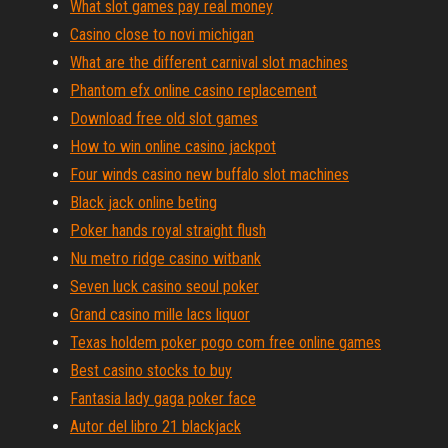
What slot games pay real money
Casino close to novi michigan
What are the different carnival slot machines
Phantom efx online casino replacement
Download free old slot games
How to win online casino jackpot
Four winds casino new buffalo slot machines
Black jack online beting
Poker hands royal straight flush
Nu metro ridge casino witbank
Seven luck casino seoul poker
Grand casino mille lacs liquor
Texas holdem poker pogo com free online games
Best casino stocks to buy
Fantasia lady gaga poker face
Autor del libro 21 blackjack