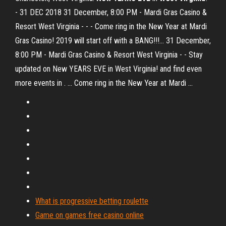
- 31 DEC 2018 31 December, 8:00 PM - Mardi Gras Casino &
Resort West Virginia - - - Come ring in the New Year at Mardi
Gras Casino! 2019 will start off with a BANG!!!... 31 December,
8:00 PM - Mardi Gras Casino & Resort West Virginia - - Stay
updated on New YEARS EVE in West Virginia! and find even
more events in . ... Come ring in the New Year at Mardi ...
What is progressive betting roulette
Game on games free casino online