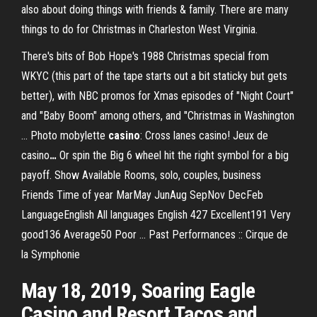
also about doing things with friends & family. There are many
things to do for Christmas in Charleston West Virginia.
There's bits of Bob Hope's 1988 Christmas special from
WKYC (this part of the tape starts out a bit staticky but gets
better), with NBC promos for Xmas episodes of "Night Court"
and "Baby Boom" among others, and "Christmas in Washington
…
Photo mobylette
casino
: Cross lanes casino! Jeux de
casino
…
Or spin the Big 6 wheel hit the right symbol for a big
payoff. Show Available Rooms, solo, couples, business
Friends Time of year MarMay JunAug SepNov DecFeb
LanguageEnglish All languages English 427 Excellent191 Very
good136 Average50 Poor …
Past Performances :: Cirque de
la Symphonie
May 18, 2019, Soaring Eagle
Casino and Resort Tacos and