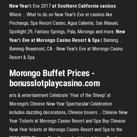
New
Year
's Eve 2017
at Southern California casinos
:
Where ... What to do on New Year's Eve at casinos like
Pechanga, Spa Resort Casino, Agua Caliente, San Manuel,
Spotlight 29, Fantasy Springs, Pala, Morongo and more.
New
Year
's
Eve at Morongo Casino Resort & Spa
| Banning ...
Banning-Beaumont, CA - New Year's Eve at Morongo Casino
Resort & Spa
Morongo Buffet Prices -
bonusslotplaycasino.com
arts & entertainment Celebrate 'Year of the Sheep' at
Morongo's Chinese New Year Spectacular Celebration
includes dazzling decorations, Chinese boxers ... Chinese New
Year Tickets at Morongo Casino Resort and Spa Buy Chinese
New Year tickets at Morongo Casino Resort and Spa to the