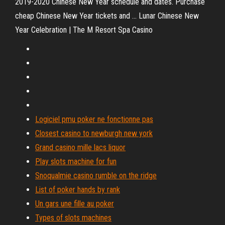
2019-2020 Chinese New Year schedule and dates. Purchase
cheap Chinese New Year tickets and ... Lunar Chinese New
Year Celebration | The M Resort Spa Casino
Logiciel pmu poker ne fonctionne pas
Closest casino to newburgh new york
Grand casino mille lacs liquor
Play slots machine for fun
Snoqualmie casino rumble on the ridge
List of poker hands by rank
Un gars une fille au poker
Types of slots machines