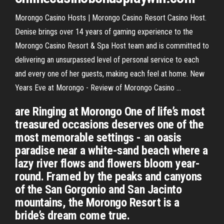
Morongo Casino Hosts | Morongo Casino Resort Casino Host.
Denise brings over 14 years of gaming experience to the
Morongo Casino Resort & Spa Host team and is committed to
delivering an unsurpassed level of personal service to each
and every one of her guests, making each feel at home. New
Years Eve at Morongo - Review of Morongo Casino ...
are Ringing at Morongo One of life’s most
treasured occasions deserves one of the
most memorable settings - an oasis
paradise near a white-sand beach where a
lazy river flows and flowers bloom year-
round. Framed by the peaks and canyons
of the San Gorgonio and San Jacinto
mountains, the Morongo Resort is a
bride’s dream come true.