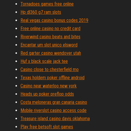
Tornadoes games free online
Hp dl360 g7 ram slots
Real vegas casino bonus codes 2019
Free online casino no credit card
Riverwind casino beats and bites
Encantar um slot unico elsword
Red garter casino wendover utah
Huf x black scale jack tee
Casino close to chesterfield mo
Texas holdem poker offline android
Casino near waterloo new york
Heads up poker preflop odds
Costa meloneras gran canaria casino
Mobile riverslot casino access code
Treasure island casino davis oklahoma
Play free betsoft slot games