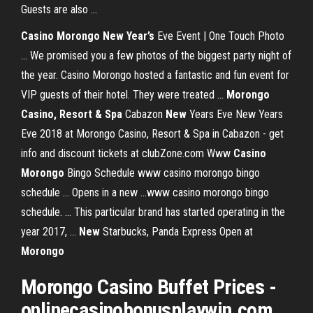
Guests are also ...
Casino Morongo New Year’s
Eve Event | One Touch Photo
... We promised you a few photos of the biggest party night of
the year. Casino Morongo hosted a fantastic and fun event for
VIP guests of their hotel. They were treated ...
Morongo
Casino, Resort & Spa
Cabazon
New
Years Eve New Years
Eve 2018 at Morongo Casino, Resort & Spa in Cabazon - get
info and discount tickets at clubZone.com Www
Casino
Morongo
Bingo Schedule www casino morongo bingo
schedule ... Opens in a new ...www casino morongo bingo
schedule. ... This particular brand has started operating in the
year 2017, ...
New
Starbucks, Panda Express Open at
Morongo
Morongo Casino Buffet Prices -
onlinecasinobonusplaywin.com