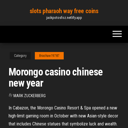
Skip
slots pharaoh way free coins
to
jackpotosfoz.netlify.app
the
content
Category
Brashaw19787
Morongo casino chinese
new year
By
MARK ZUCKERBERG
In Cabazon, the Morongo Casino Resort & Spa opened a new
high-limit gaming room in October with new Asian-style decor
that includes Chinese statues that symbolize luck and wealth.