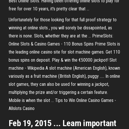
Best Online Slots. Having been offering online slots to play for
free for over 10 years, it's pretty clear that ...
Unfortunately for those looking for that full proof strategy to
winning at online slots , you will sorely be dissapointed, as
there is none. Slots, whether they are at the ... PrimeSlots:
Online Slots & Casino Games - 110 Bonus Spins Prime Slots is
the leading online casino site for slot machine games. Get 110
bonus spins on deposit. Play & win the €50000 jackpot! Slot
machine - Wikipedia A slot machine (American English), known
variously as a fruit machine (British English), puggy ..... In online
slot games, they can also be used for winning a jackpot,
multiplying the prize and/or triggering a certain feature.
Mobile is when the slot ... Tips to Win Online Casino Games -
Allslots Casino
Feb 19, 2015 ... Learn important