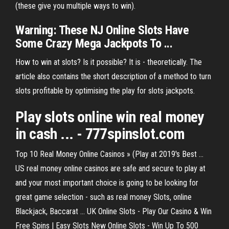
(these give you multiple ways to win).
Warning: These NJ Online Slots Have
Some Crazy Mega Jackpots To ...
How to win at slots? Is it possible? It is - theoretically. The
article also contains the short description of a method to turn
slots profitable by optimising the play for slots jackpots.
Play slots online win real money
in cash ... - 777spinslot.com
Top 10 Real Money Online Casinos » (Play at 2019's Best ...
US real money online casinos are safe and secure to play at
and your most important choice is going to be looking for
great game selection - such as real money Slots, online
Blackjack, Baccarat ... UK Online Slots - Play Our Casino & Win
Free Spins | Easy Slots New Online Slots - Win Up To 500