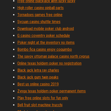
Free online blackjack with lucky lucky
High roller casino pinball parts
Tornadoes games free online
Sycuan casino shuttle times
Download mobile poker club android
G casino coventry poker schedule
Poker night at the inventory no items
Bombo fica casino enjoy coquimbo
The savoy ottoman palace casino north cyprus
Online texas holdem poker no registration
Black jack letra ray charles
Black jack gum twin peaks
Best us online casino 2019
Zynga texas holdem poker permanent items
Play free online slots for fun only
Bell fruit slot machine trucchi