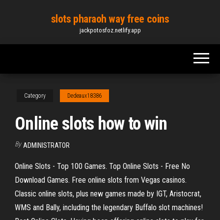
Skip
slots pharaoh way free coins
to
jackpotosfoz.netlify.app
the
content
Category
Dedeaux18386
Online slots how to win
By
ADMINISTRATOR
Online Slots - Top 100 Games. Top Online Slots - Free No
Download Games. Free online slots from Vegas casinos.
Classic online slots, plus new games made by IGT, Aristocrat,
WMS and Bally, including the legendary Buffalo slot machines!