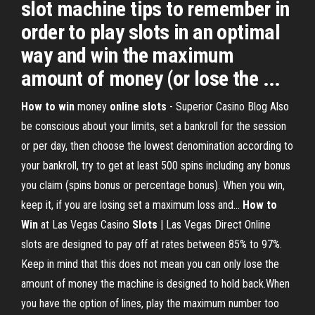
slot machine tips to remember in
order to play slots in an optimal
way and win the maximum
amount of money (or lose the ...
How
to
win
money
online
slots
- Superior Casino Blog Also
be conscious about your limits, set a bankroll for the session
or per day, then choose the lowest denomination according to
your bankroll, try to get at least 500 spins including any bonus
you claim (spins bonus or percentage bonus). When you win,
keep it, if you are losing set a maximum loss and...
How
to
Win
at Las Vegas Casino
Slots
| Las Vegas Direct Online
slots are designed to pay off at rates between 85% to 97%.
Keep in mind that this does not mean you can only lose the
amount of money the machine is designed to hold back.When
you have the option of lines, play the maximum number too