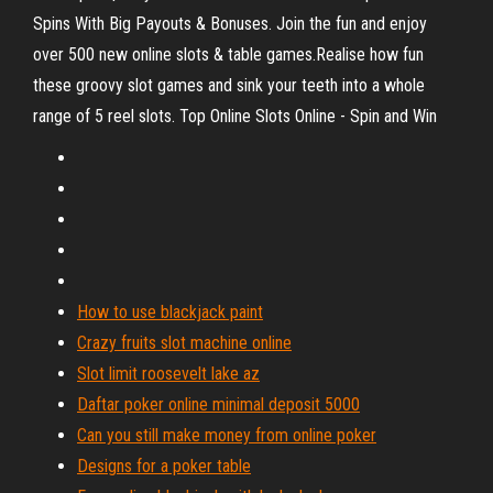
Spins With Big Payouts & Bonuses. Join the fun and enjoy
over 500 new online slots & table games.Realise how fun
these groovy slot games and sink your teeth into a whole
range of 5 reel slots. Top Online Slots Online - Spin and Win
How to use blackjack paint
Crazy fruits slot machine online
Slot limit roosevelt lake az
Daftar poker online minimal deposit 5000
Can you still make money from online poker
Designs for a poker table